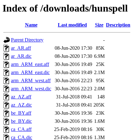
Index of /downloads/hunspell
Name
Last modified
Size
Description
Parent Directory
-
ar_AR.aff
08-Jun-2020 17:30
85K
ar_AR.dic
08-Jun-2020 17:30
6.9M
arm_ARM_east.aff
30-Jun-2016 19:49
25K
arm_ARM_east.dic
30-Jun-2016 19:49
2.1M
arm_ARM_west.aff
30-Jun-2016 22:23
95K
arm_ARM_west.dic
30-Jun-2016 22:23
2.0M
az_AZ.aff
31-Jul-2018 09:41
148
az_AZ.dic
31-Jul-2018 09:41
205K
be_BY.aff
30-Jun-2016 19:36
23K
be_BY.dic
30-Jun-2016 19:36
1.6M
ca_CA.aff
25-Feb-2019 08:16
30K
ca_CA.dic
25-Feb-2019 08:16
1.3M